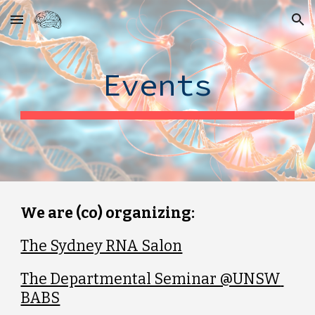
Skip to main content
Skip to navigation
Events
We are (co) organizing:
The Sydney RNA Salon
The Departmental Seminar @UNSW 
BABS