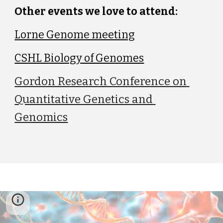
Other events we love to attend:
Lorne Genome meeting
CSHL Biology of Genomes
Gordon Research Conference on 
Quantitative Genetics and 
Genomics