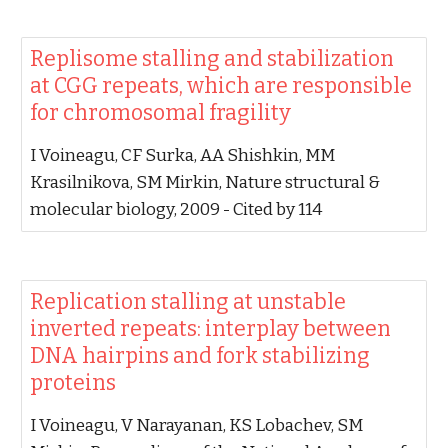
‪Replisome stalling and stabilization
at CGG repeats, which are responsible
for chromosomal fragility‬
‪I Voineagu, CF Surka, AA Shishkin, MM
Krasilnikova, SM Mirkin‬, ‪Nature structural &
molecular biology, 2009‬ - ‪Cited by 114‬
‪Replication stalling at unstable
inverted repeats: interplay between
DNA hairpins and fork stabilizing
proteins‬
‪I Voineagu, V Narayanan, KS Lobachev, SM