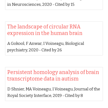
in Neurosciences, 2020‬ - ‪Cited by 15‬
‪The landscape of circular RNA
expression in the human brain‬
‪A Gokool, F Anwar, I Voineagu‬, ‪Biological
psychiatry, 2020‬ - ‪Cited by 26‬
‪Persistent homology analysis of brain
transcriptome data in autism‬
‪D Shnier, MA Voineagu, I Voineagu‬, ‪Journal of the
Royal Society Interface, 2019‬ - ‪Cited by 8‬