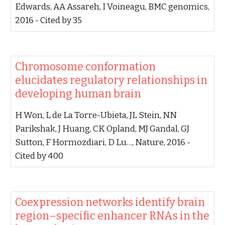
Edwards, AA Assareh, I Voineagu‬, ‪BMC genomics,
2016‬ - ‪Cited by 35‬
‪Chromosome conformation
elucidates regulatory relationships in
developing human brain‬
‪H Won, L de La Torre-Ubieta, JL Stein, NN
Parikshak, J Huang, CK Opland, MJ Gandal, GJ
Sutton, F Hormozdiari, D Lu…‬, ‪Nature, 2016‬ -
‪Cited by 400‬
‪Coexpression networks identify brain
region–specific enhancer RNAs in the