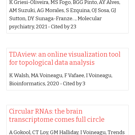
‪K Griesi-Oliveira, MS Fogo, BGG Pinto, AY Alves,
AM Suzuki, AG Morales, S Ezquina, OJ Sosa, GJ
Sutton, DY Sunaga-Franze…‬, ‪Molecular
psychiatry, 2021‬ - ‪Cited by 23‬
‪TDAview: an online visualization tool
for topological data analysis‬
‪K Walsh, MA Voineagu, F Vafaee, I Voineagu‬,
‪Bioinformatics, 2020‬ - ‪Cited by 3‬
‪Circular RNAs: the brain
transcriptome comes full circle‬
‪A Gokool, CT Loy, GM Halliday, I Voineagu‬, ‪Trends