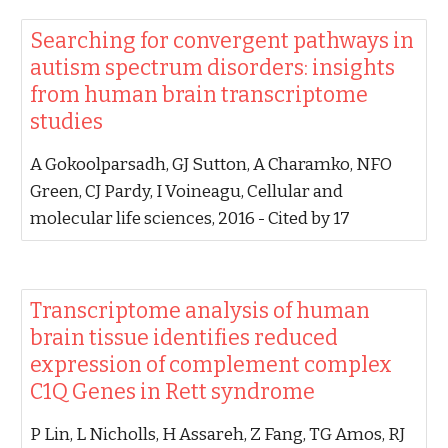
‪Searching for convergent pathways in
autism spectrum disorders: insights
from human brain transcriptome
studies‬
‪A Gokoolparsadh, GJ Sutton, A Charamko, NFO
Green, CJ Pardy, I Voineagu‬, ‪Cellular and
molecular life sciences, 2016‬ - ‪Cited by 17‬
‪Transcriptome analysis of human
brain tissue identifies reduced
expression of complement complex
C1Q Genes in Rett syndrome‬
‪P Lin, L Nicholls, H Assareh, Z Fang, TG Amos, RJ