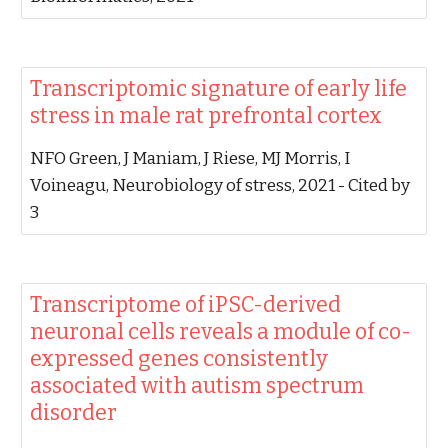
‪Transcriptomic signature of early life
stress in male rat prefrontal cortex‬
‪NFO Green, J Maniam, J Riese, MJ Morris, I
Voineagu‬, ‪Neurobiology of stress, 2021‬ - ‪Cited by
3‬
‪Transcriptome of iPSC-derived
neuronal cells reveals a module of co-
expressed genes consistently
associated with autism spectrum
disorder‬