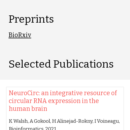
P
reprints
BioRxiv
Selected 
P
ublications
‪NeuroCirc: an integrative resource of
circular RNA expression in the
human brain‬
‪K Walsh, A Gokool, H Alinejad-Rokny, I Voineagu‬,
‪Bioinformatics, 2021‬