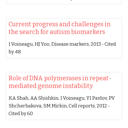
‪Current progress and challenges in
the search for autism biomarkers‬
‪I Voineagu, HJ Yoo‬, ‪Disease markers, 2013‬ - ‪Cited
by 48‬
‪Role of DNA polymerases in repeat-
mediated genome instability‬
‪KA Shah, AA Shishkin, I Voineagu, YI Pavlov, PV
Shcherbakova, SM Mirkin‬, ‪Cell reports, 2012‬ -
‪Cited by 60‬