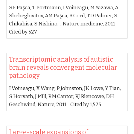
‪SP Paşca, T Portmann, I Voineagu, M Yazawa, A
Shcheglovitov, AM Paşca, B Cord, TD Palmer, S
Chikahisa, S Nishino…‬, ‪Nature medicine, 2011‬ -
‪Cited by 527‬
‪Transcriptomic analysis of autistic
brain reveals convergent molecular
pathology‬
‪I Voineagu, X Wang, P Johnston, JK Lowe, Y Tian,
S Horvath, J Mill, RM Cantor, BJ Blencowe, DH
Geschwind‬, ‪Nature, 2011‬ - ‪Cited by 1,575‬
‪Large-scale expansions of