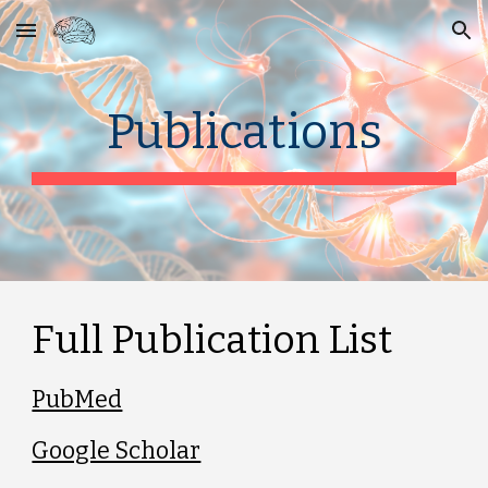
Skip to main content
Skip to navigation
Publications
Full Publication List
PubMed
Google Scholar