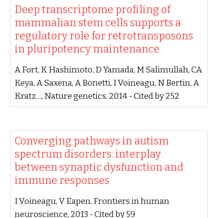
‪Deep transcriptome profiling of
mammalian stem cells supports a
regulatory role for retrotransposons
in pluripotency maintenance‬
‪A Fort, K Hashimoto, D Yamada, M Salimullah, CA
Keya, A Saxena, A Bonetti, I Voineagu, N Bertin, A
Kratz…‬, ‪Nature genetics, 2014‬ - ‪Cited by 252‬
‪Converging pathways in autism
spectrum disorders: interplay
between synaptic dysfunction and
immune responses‬
‪I Voineagu, V Eapen‬, ‪Frontiers in human
neuroscience, 2013‬ - ‪Cited by 59‬