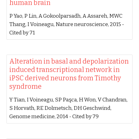
human brain‬
‪P Yao, P Lin, A Gokoolparsadh, A Assareh, MWC
Thang, I Voineagu‬, ‪Nature neuroscience, 2015‬ -
‪Cited by 71‬
‪Alteration in basal and depolarization
induced transcriptional network in
iPSC derived neurons from Timothy
syndrome‬
‪Y Tian, I Voineagu, SP Paşca, H Won, V Chandran,
S Horvath, RE Dolmetsch, DH Geschwind‬,
‪Genome medicine, 2014‬ - ‪Cited by 79‬