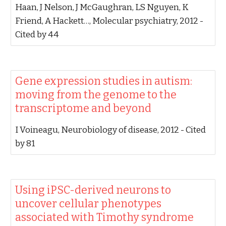
Haan, J Nelson, J McGaughran, LS Nguyen, K
Friend, A Hackett…‬, ‪Molecular psychiatry, 2012‬ -
‪Cited by 44‬
‪Gene expression studies in autism:
moving from the genome to the
transcriptome and beyond‬
‪I Voineagu‬, ‪Neurobiology of disease, 2012‬ - ‪Cited
by 81‬
‪Using iPSC-derived neurons to
uncover cellular phenotypes
associated with Timothy syndrome‬