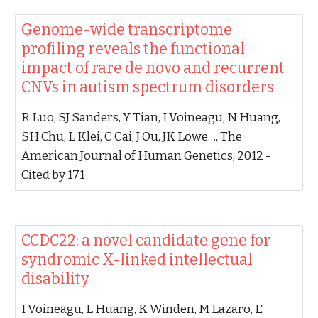
‪Genome-wide transcriptome
profiling reveals the functional
impact of rare de novo and recurrent
CNVs in autism spectrum disorders‬
‪R Luo, SJ Sanders, Y Tian, I Voineagu, N Huang,
SH Chu, L Klei, C Cai, J Ou, JK Lowe…‬, ‪The
American Journal of Human Genetics, 2012‬ -
‪Cited by 171‬
‪CCDC22: a novel candidate gene for
syndromic X-linked intellectual
disability‬
‪I Voineagu, L Huang, K Winden, M Lazaro, E