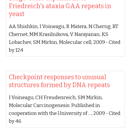
Friedreich's ataxia GAA repeats in
yeast‬
‪AA Shishkin, I Voineagu, R Matera, N Cherng, BT
Chernet, MM Krasilnikova, V Narayanan, KS
Lobachev, SM Mirkin‬, ‪Molecular cell, 2009‬ - ‪Cited
by 124‬
‪Checkpoint responses to unusual
structures formed by DNA repeats‬
‪I Voineagu, CH Freudenreich, SM Mirkin‬,
‪Molecular Carcinogenesis: Published in
cooperation with the University of …, 2009‬ - ‪Cited
by 46‬